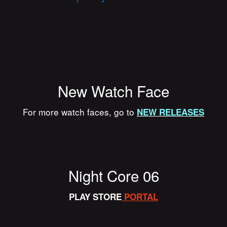
New Watch Face
For more watch faces, go to
NEW RELEASES
Night Core 06
PLAY STORE
PORTAL