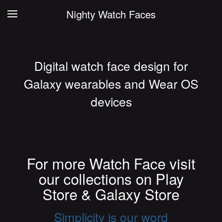
Nighty Watch Faces
Digital watch face design for
Galaxy wearables and Wear OS
devices
For more Watch Face visit
our collections on Play
Store & Galaxy Store
Simplicity is our word